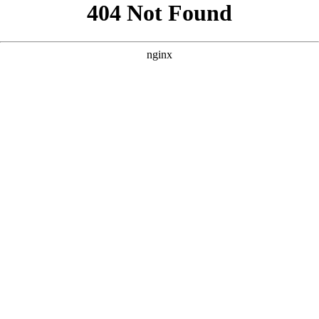
```html
```