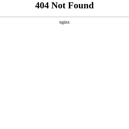
```html
```