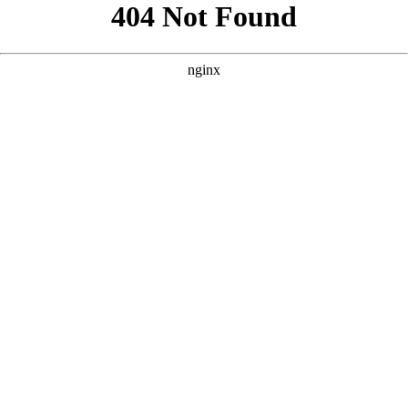
```html
```