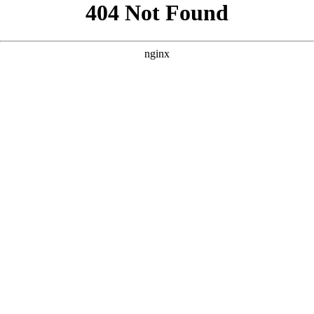
```html
```